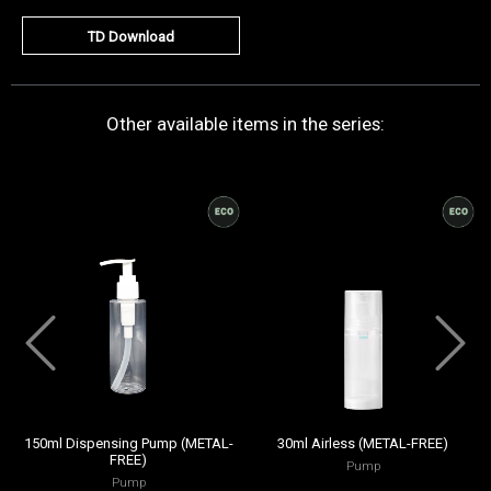
TD Download
Other available items in the series:
150ml Dispensing Pump (METAL-
30ml Airless (METAL-FREE)
FREE)
Pump
Pump