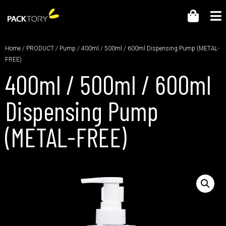
Home
/
PRODUCT
/
Pump
/ 400ml / 500ml / 600ml Dispensing Pump (METAL-
FREE)
400ml / 500ml / 600ml
Dispensing Pump
(METAL-FREE)