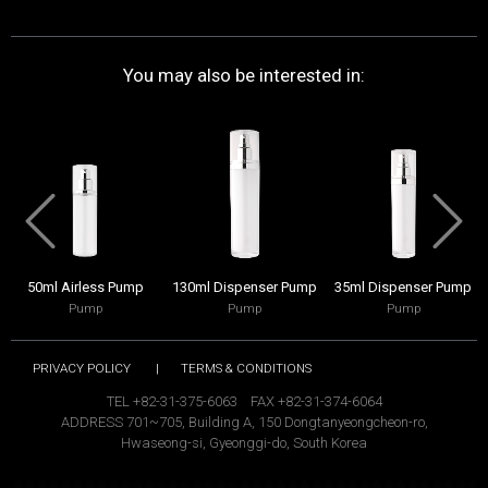
You may also be interested in:
50ml Airless Pump
130ml Dispenser Pump
35ml Dispenser Pump
Pump
Pump
Pump
PRIVACY POLICY
|
TERMS & CONDITIONS
TEL +82-31-375-6063 FAX +82-31-374-6064
ADDRESS 701~705, Building A, 150 Dongtanyeongcheon-ro,
Hwaseong-si, Gyeonggi-do, South Korea