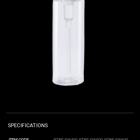
SPECIFICATIONS
ITEM CODE
PTBE-SW400, PTBE-SW500, PTBE-SW600