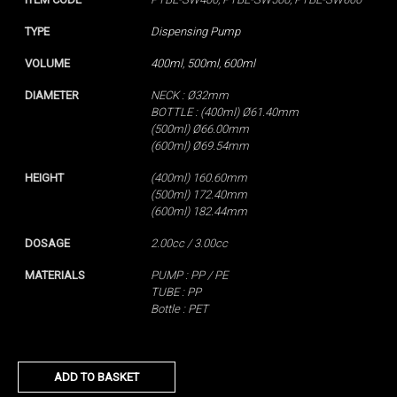
TYPE
Dispensing Pump
VOLUME
400ml
,
500ml
,
600ml
DIAMETER
NECK : Ø32mm
BOTTLE : (400ml) Ø61.40mm
(500ml) Ø66.00mm
(600ml) Ø69.54mm
HEIGHT
(400ml) 160.60mm
(500ml) 172.40mm
(600ml) 182.44mm
DOSAGE
2.00cc / 3.00cc
MATERIALS
PUMP : PP / PE
TUBE : PP
Bottle : PET
ADD TO BASKET