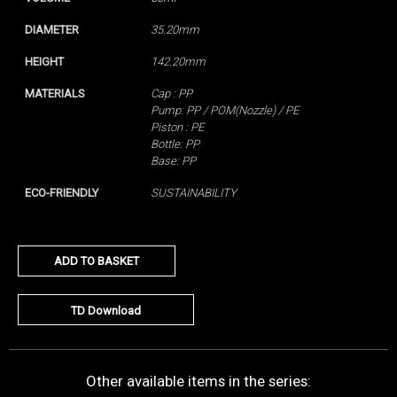
DIAMETER
35.20mm
HEIGHT
142.20mm
MATERIALS
Cap : PP
Pump: PP / POM(Nozzle) / PE
Piston : PE
Bottle: PP
Base: PP
ECO-FRIENDLY
SUSTAINABILITY
ADD TO BASKET
TD Download
Other available items in the series: