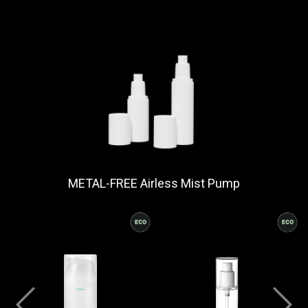
METAL-FREE Airless Mist Pump