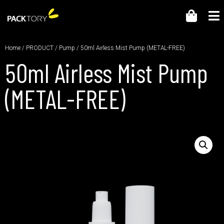
Home
/
PRODUCT
/
Pump
/ 50ml Airless Mist Pump (METAL-FREE)
50ml Airless Mist Pump
(METAL-FREE)