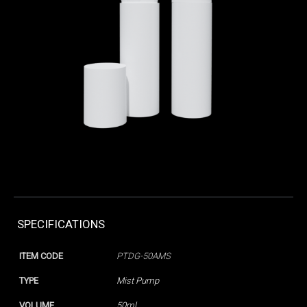
SPECIFICATIONS
ITEM CODE
PTDG-50AMS
TYPE
Mist Pump
VOLUME
50ml