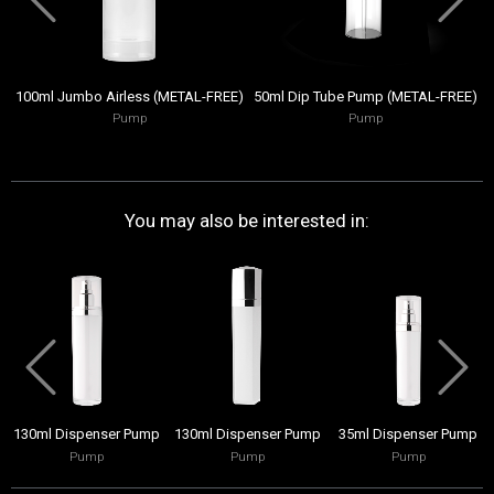
100ml Jumbo Airless (METAL-FREE)
50ml Dip Tube Pump (METAL-FREE)
Pump
Pump
You may also be interested in:
130ml Dispenser Pump
130ml Dispenser Pump
35ml Dispenser Pump
Pump
Pump
Pump