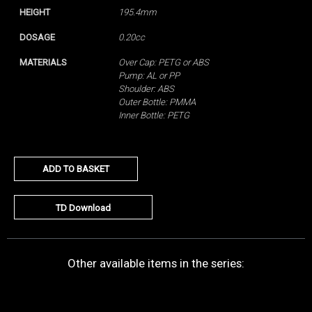
HEIGHT
195.4mm
DOSAGE
0.20cc
MATERIALS
Over Cap: PETG or ABS
Pump: AL or PP
Shoulder: ABS
Outer Bottle: PMMA
Inner Bottle: PETG
ADD TO BASKET
TD Download
Other available items in the series: