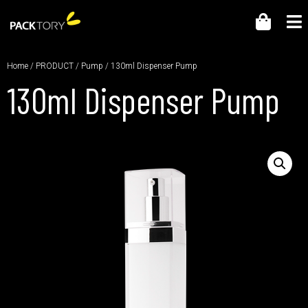
Home
/
PRODUCT
/
Pump
/ 130ml Dispenser Pump
130ml Dispenser Pump