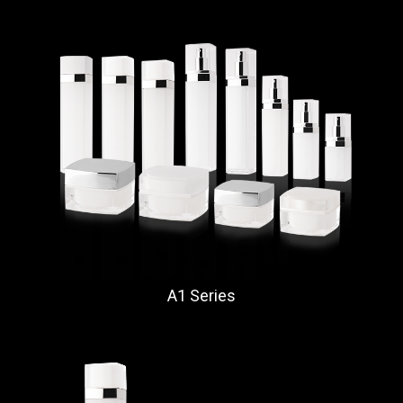
A1 Series