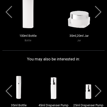
100ml Bottle
30ml,20ml Jar
Bottle
Jar
You may also be interested in:
35ml Bottle
45ml Dispenser Pump
25ml Dispenser Pump