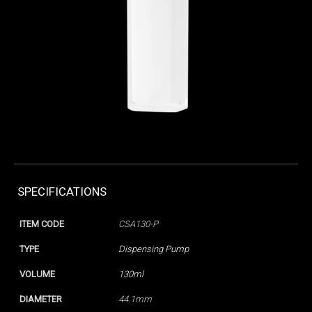
SPECIFICATIONS
ITEM CODE
CSA130-P
TYPE
Dispensing Pump
VOLUME
130ml
DIAMETER
44.1mm