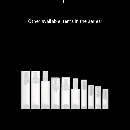
Other available items in the series: