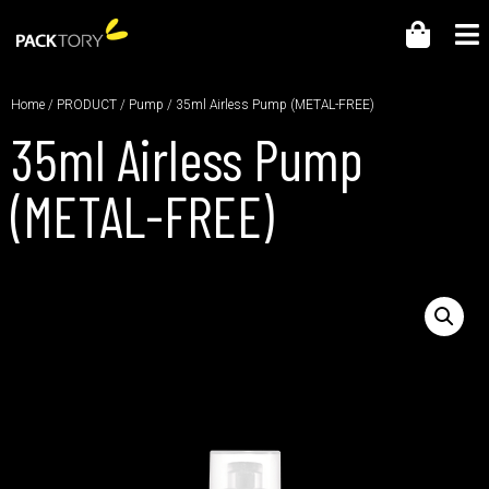
Home
/
PRODUCT
/
Pump
/ 35ml Airless Pump (METAL-FREE)
35ml Airless Pump
(METAL-FREE)