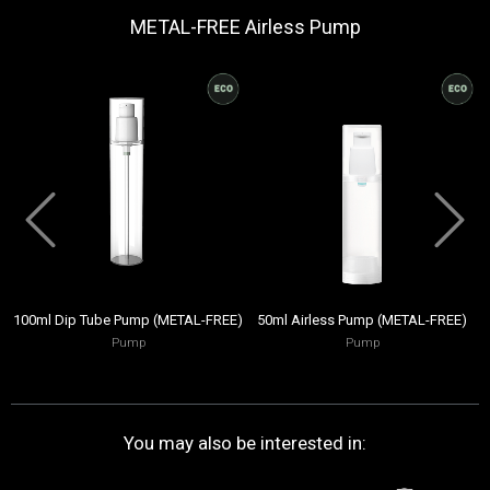
METAL-FREE Airless Pump
100ml Dip Tube Pump (METAL-FREE)
50ml Airless Pump (METAL-FREE)
Pump
Pump
You may also be interested in: