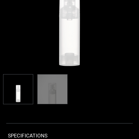
SPECIFICATIONS