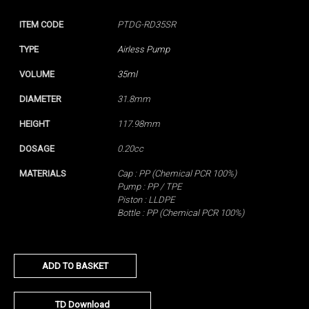
ITEM CODE
PTDG-RD35SR
TYPE
Airless Pump
VOLUME
35ml
DIAMETER
31.8mm
HEIGHT
117.98mm
DOSAGE
0.20cc
MATERIALS
Cap : PP (Chemical PCR 100%)
Pump : PP / TPE
Piston : LLDPE
Bottle : PP (Chemical PCR 100%)
ADD TO BASKET
TD Download