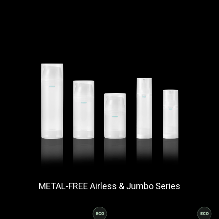
METAL-FREE Airless & Jumbo Series