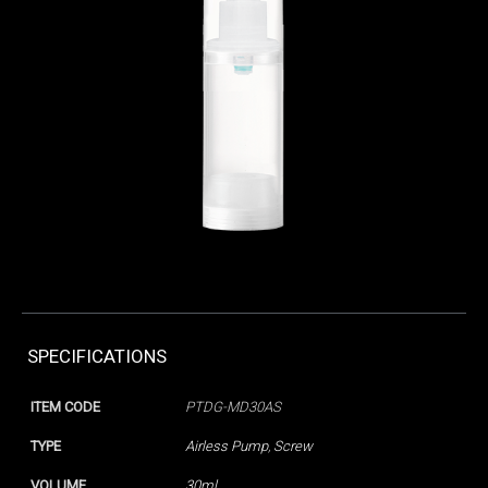
SPECIFICATIONS
ITEM CODE
PTDG-MD30AS
TYPE
Airless Pump
,
Screw
VOLUME
30ml