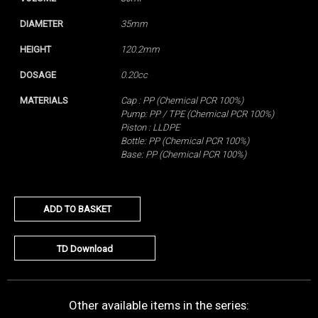
DIAMETER
35mm
HEIGHT
120.2mm
DOSAGE
0.20cc
MATERIALS
Cap : PP (Chemical PCR 100%)
Pump: PP / TPE (Chemical PCR 100%)
Piston : LLDPE
Bottle: PP (Chemical PCR 100%)
Base: PP (Chemical PCR 100%)
ADD TO BASKET
TD Download
Other available items in the series: