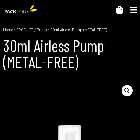
Home
/
PRODUCT
/
Pump
/ 30ml Airless Pump (METAL-FREE)
30ml Airless Pump
(METAL-FREE)