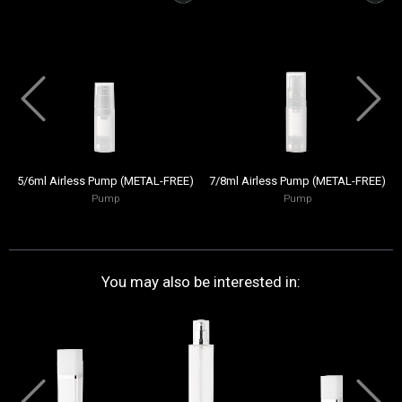
5/6ml Airless Pump (METAL-FREE)
7/8ml Airless Pump (METAL-FREE)
Pump
Pump
You may also be interested in: