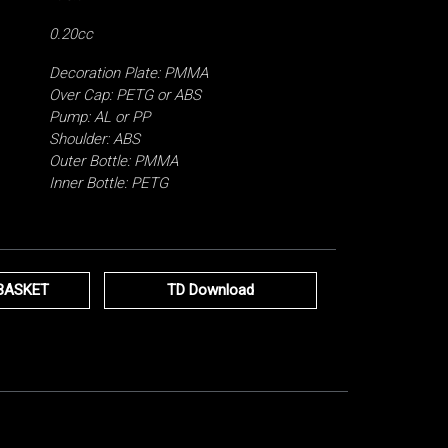
0.20cc
Decoration Plate: PMMA
Over Cap: PETG or ABS
Pump: AL or PP
Shoulder: ABS
Outer Bottle: PMMA
Inner Bottle: PETG
BASKET
TD Download