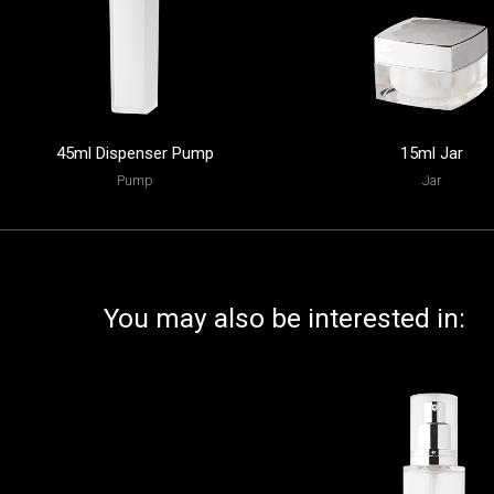
45ml Dispenser Pump
15ml Jar
Pump
Jar
You may also be interested in: