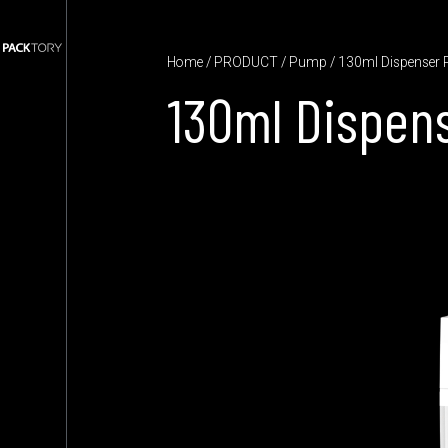
Home
/
PRODUCT
/
Pump
/ 130ml Dispenser
130ml Dispen