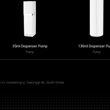
35ml Dispenser Pump
130ml Dispenser P
Pump
Pump
ro, Hwaseong-si, Gyeonggi-do, South Korea