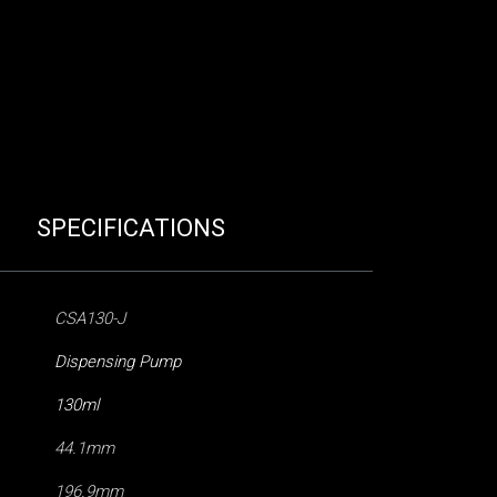
SPECIFICATIONS
CSA130-J
Dispensing Pump
130ml
44.1mm
196.9mm