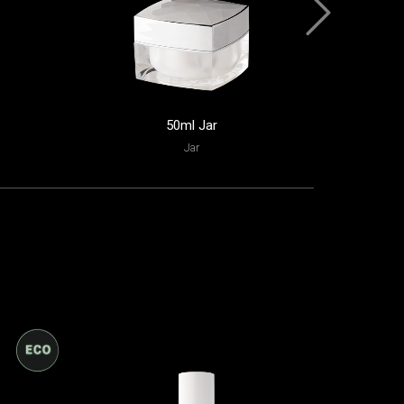
50ml Jar
35ml 
Jar