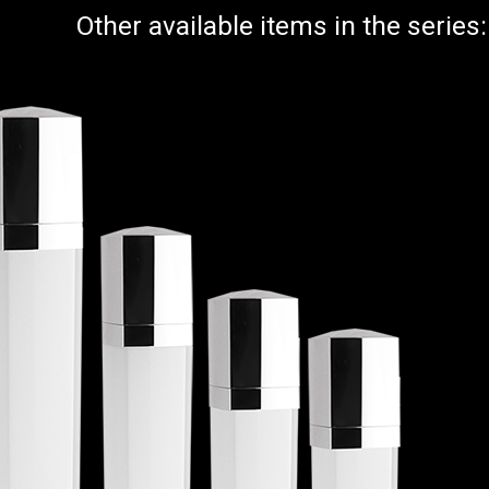
Other available items in the series: