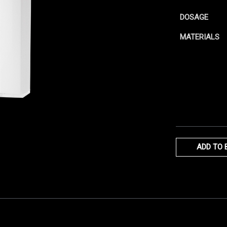
DOSAGE
MATERIALS
ADD TO 