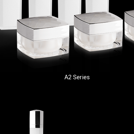
A2 Series