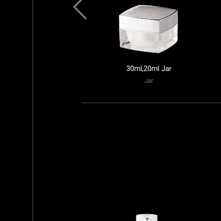
30ml,20ml Jar
Jar