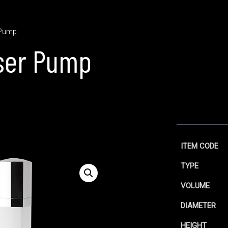
 Pump
ser Pump
ITEM CODE
TYPE
VOLUME
DIAMETER
HEIGHT