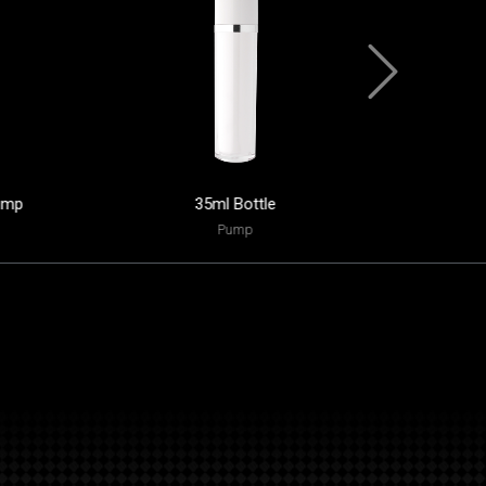
ump
35ml Bottle
45ml
Pump