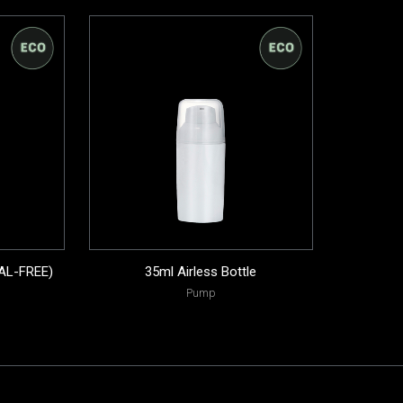
AL-FREE)
35ml Airless Bottle
Pump