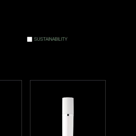
SUSTAINABILITY