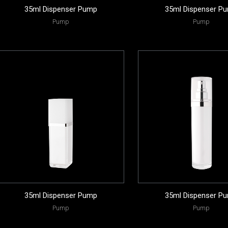
35ml Dispenser Pump
35ml Dispenser P
Pump
Pump
35ml Dispenser Pump
35ml Dispenser P
Pump
Pump