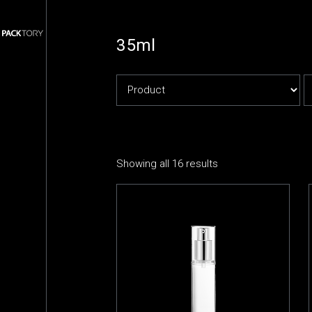
35ml
Showing all 16 results