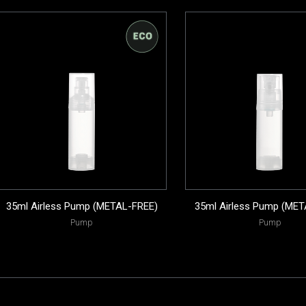
35ml Airless Pump (METAL-FREE)
35ml Airless Pump (MET
Pump
Pump