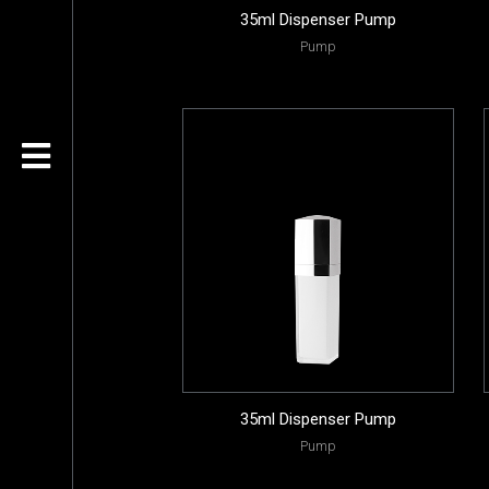
35ml Dispenser Pump
Pump
35ml Dispenser Pump
Pump