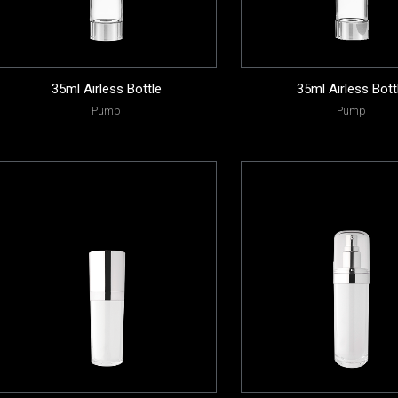
35ml Airless Bottle
35ml Airless Bott
Pump
Pump