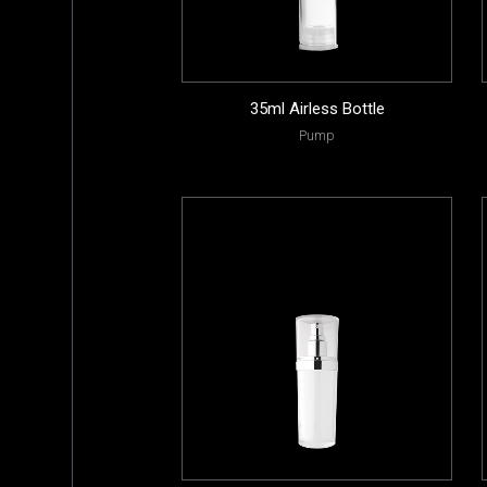
35ml Airless Bottle
Pump