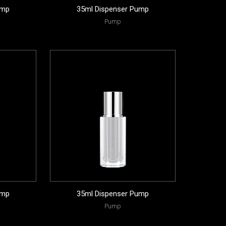
ump
35ml Dispenser Pump
Pump
ump
35ml Dispenser Pump
Pump