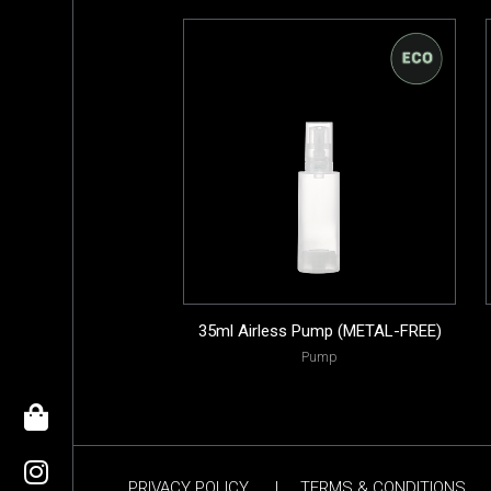
35ml Airless Pump (METAL-FREE)
Pump
PRIVACY POLICY
|
TERMS & CONDITIONS