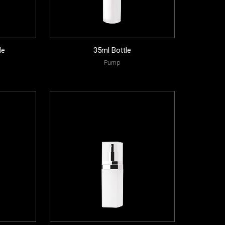
le
35ml Bottle
Pump