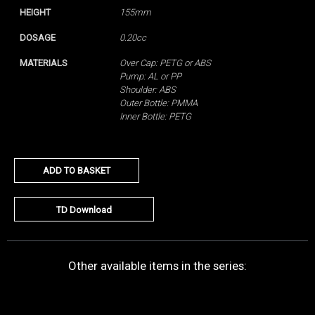
HEIGHT
155mm
DOSAGE
0.20cc
MATERIALS
Over Cap: PETG or ABS
Pump: AL or PP
Shoulder: ABS
Outer Bottle: PMMA
Inner Bottle: PETG
ADD TO BASKET
TD Download
Other available items in the series: