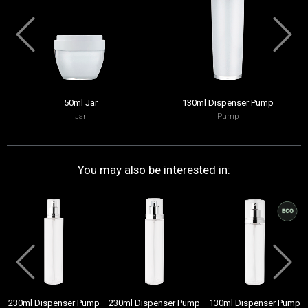
50ml Jar
130ml Dispenser Pump
Jar
Pump
You may also be interested in:
230ml Dispenser Pump
230ml Dispenser Pump
130ml Dispenser Pump