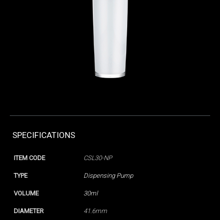
SPECIFICATIONS
ITEM CODE
CSL30-NP
TYPE
Dispensing Pump
VOLUME
30ml
DIAMETER
41.6mm