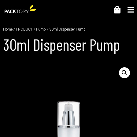
Home
/
PRODUCT
/
Pump
/ 30ml Dispenser Pump
30ml Dispenser Pump