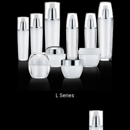
L Series