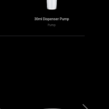
30ml Dispenser Pump
130ml
Pump