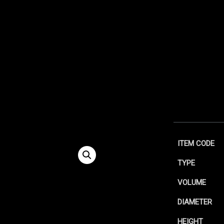
ITEM CODE
TYPE
VOLUME
DIAMETER
HEIGHT