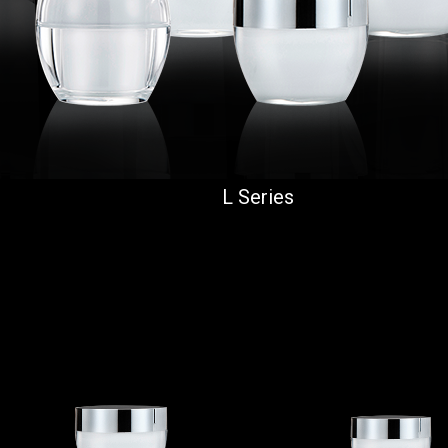
L Series