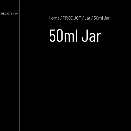
Home
/
PRODUCT
/
Jar
/ 50ml Jar
50ml Jar