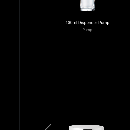
130ml Dispenser Pump
Pump