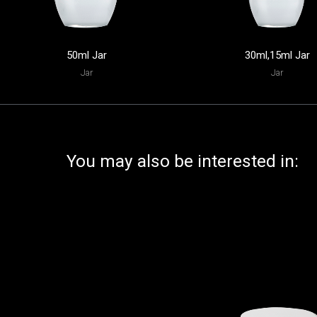
50ml Jar
30ml,15ml Jar
Jar
Jar
You may also be interested in: