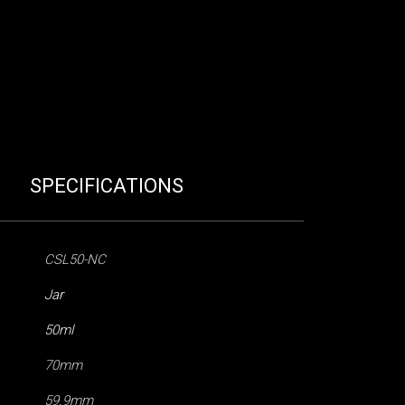
SPECIFICATIONS
CSL50-NC
Jar
50ml
70mm
59.9mm