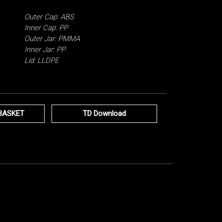
Outer Cap: ABS
Inner Cap: PP
Outer Jar: PMMA
Inner Jar: PP
Lid: LLDPE
BASKET
TD Download