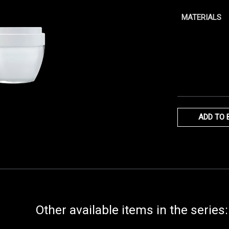
MATERIALS
ADD TO 
Other available items in the series: