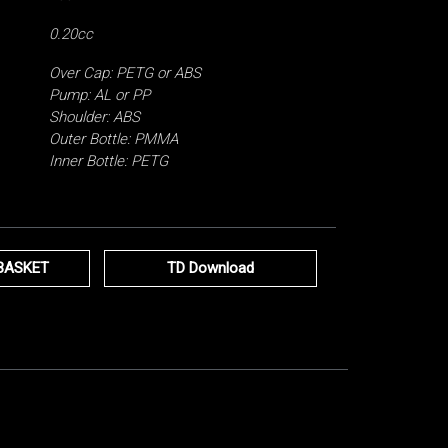
0.20cc
Over Cap: PETG or ABS
Pump: AL or PP
Shoulder: ABS
Outer Bottle: PMMA
Inner Bottle: PETG
BASKET
TD Download