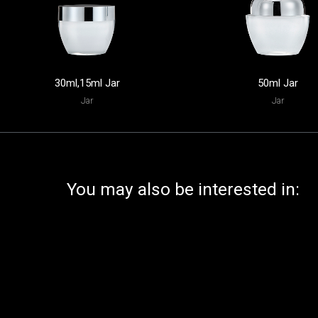
30ml,15ml Jar
50ml Jar
Jar
Jar
You may also be interested in: