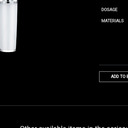
DOSAGE
MATERIALS
ADD TO 