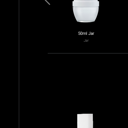
50ml Jar
Jar