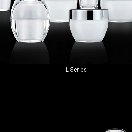
L Series