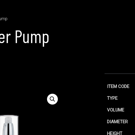
Pump
ser Pump
ITEM CODE
TYPE
VOLUME
DIAMETER
HEIGHT