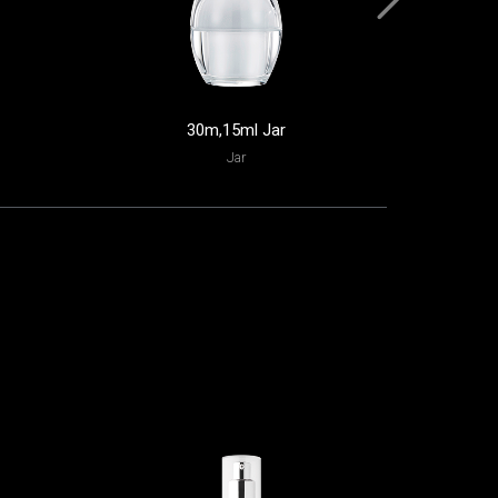
30m,15ml Jar
Jar