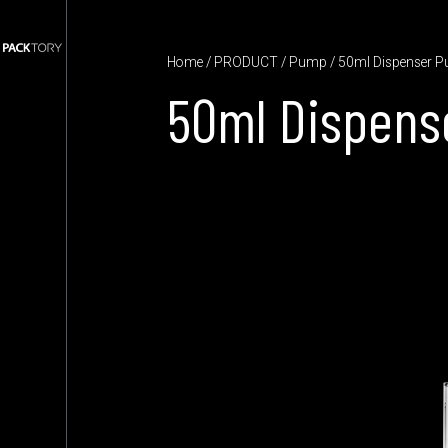
Home
/
PRODUCT
/
Pump
/ 50ml Dispenser 
50ml Dispen