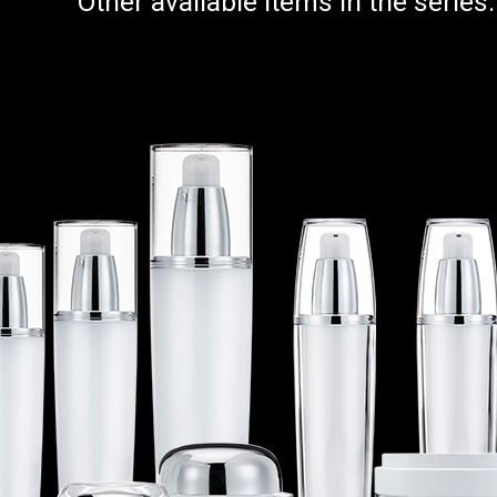
Other available items in the series: