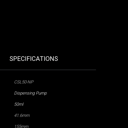
SPECIFICATIONS
CSL50-NP
Dispensing Pump
50ml
41.6mm
155mm