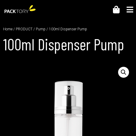
Home
/
PRODUCT
/
Pump
/ 100ml Dispenser Pump
100ml Dispenser Pump