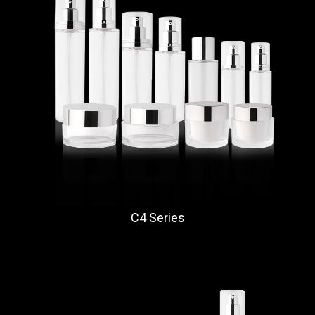
C4 Series