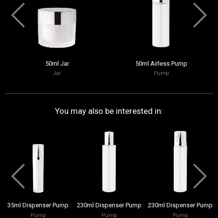
50ml Jar
50ml Airless Pump
Jar
Pump
You may also be interested in:
35ml Dispenser Pump
230ml Dispenser Pump
230ml Dispenser Pump
Pump
Pump
Pump