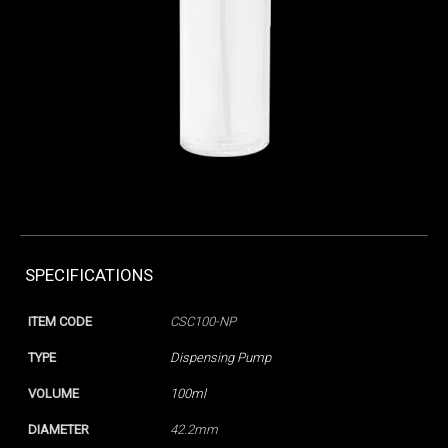
SPECIFICATIONS
ITEM CODE
CSC100-NP
TYPE
Dispensing Pump
VOLUME
100ml
DIAMETER
42.2mm