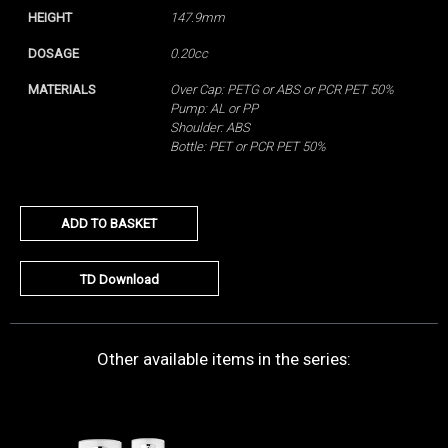
HEIGHT
147.9mm
DOSAGE
0.20cc
MATERIALS
Over Cap: PETG or ABS or PCR PET 50%
Pump: AL or PP
Shoulder: ABS
Bottle: PET or PCR PET 50%
ADD TO BASKET
TD Download
Other available items in the series: