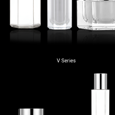
V Series