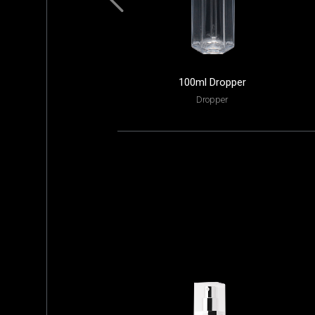
100ml Dropper
Dropper