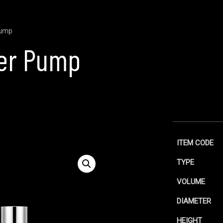
Pump
er Pump
ITEM CODE
TYPE
VOLUME
DIAMETER
HEIGHT