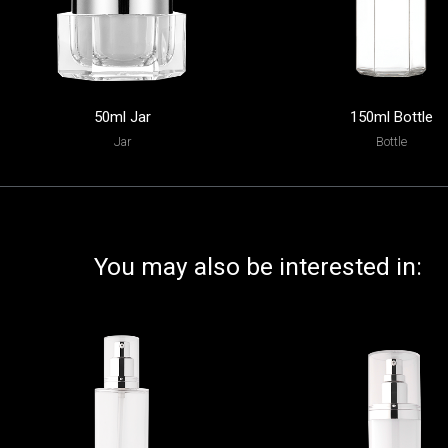
50ml Jar
150ml Bottle
Jar
Bottle
You may also be interested in: