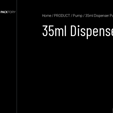
Home
/
PRODUCT
/
Pump
/ 35ml Dispenser 
35ml Dispens