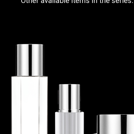
Other available items in the series: