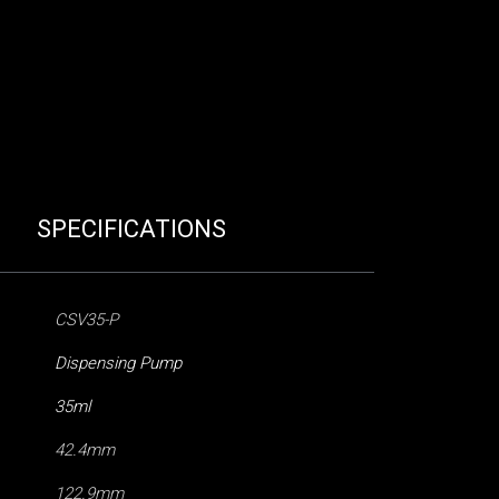
SPECIFICATIONS
CSV35-P
Dispensing Pump
35ml
42.4mm
122.9mm