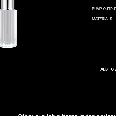
PUMP OUTPU
MATERIALS
ADD TO 