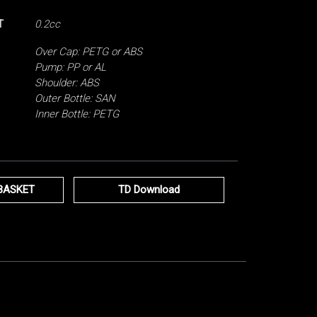
T
0.2cc
Over Cap: PETG or ABS
Pump: PP or AL
Shoulder: ABS
Outer Bottle: SAN
Inner Bottle: PETG
BASKET
TD Download