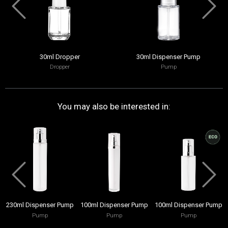
30ml Dropper
30ml Dispenser Pump
Dropper
Pump
You may also be interested in:
230ml Dispenser Pump
100ml Dispenser Pump
100ml Dispenser Pump
Pump
Pump
Pump