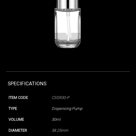
SPECIFICATIONS
ITEM CODE
CSSR30-P
TYPE
Dispensing Pump
VOLUME
30ml
DIAMETER
38.25mm