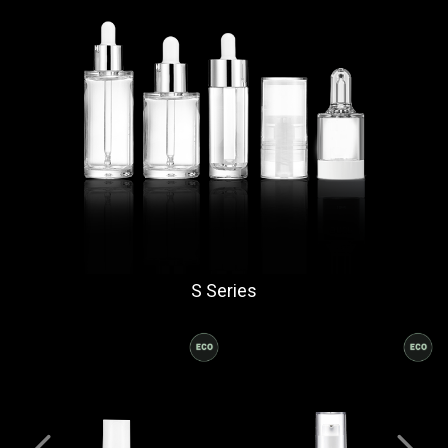
S Series