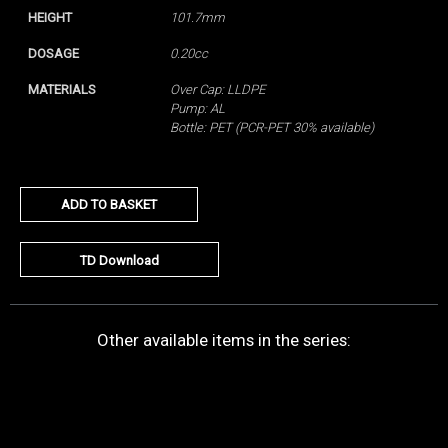
HEIGHT
101.7mm
DOSAGE
0.20cc
MATERIALS
Over Cap: LLDPE
Pump: AL
Bottle: PET (PCR-PET 30% available)
ADD TO BASKET
TD Download
Other available items in the series: