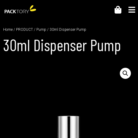
Home
/
PRODUCT
/
Pump
/ 30ml Dispenser Pump
30ml Dispenser Pump