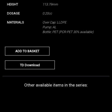
HEIGHT
113.79mm
DOSAGE
0.20cc
MATERIALS
Over Cap: LLDPE
Pump: AL
Bottle: PET (PCR-PET 30% available)
ADD TO BASKET
TD Download
Other available items in the series: