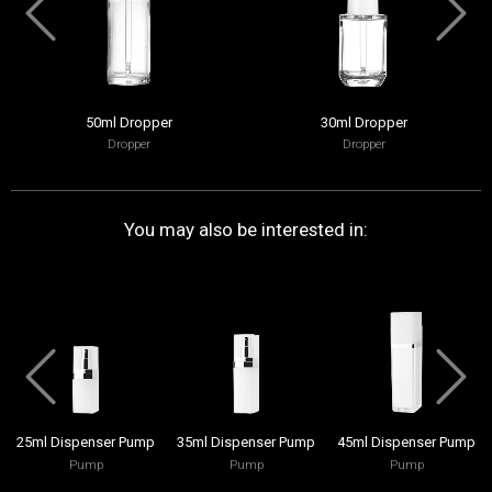
50ml Dropper
30ml Dropper
Dropper
Dropper
You may also be interested in:
25ml Dispenser Pump
35ml Dispenser Pump
45ml Dispenser Pump
Pump
Pump
Pump