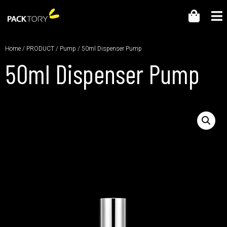
Home
/
PRODUCT
/
Pump
/ 50ml Dispenser Pump
50ml Dispenser Pump