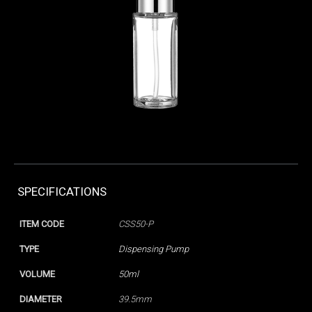
SPECIFICATIONS
ITEM CODE
CSS50-P
TYPE
Dispensing Pump
VOLUME
50ml
DIAMETER
39.5mm