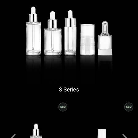
S Series