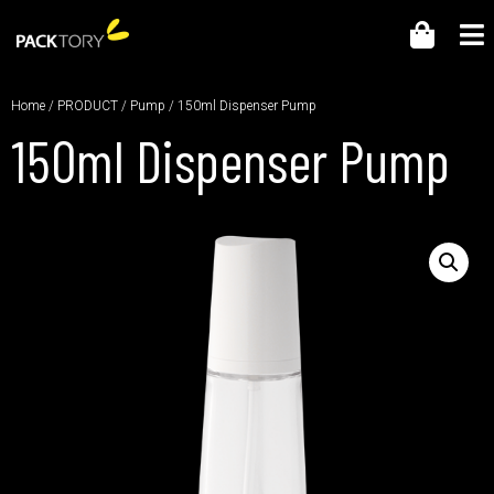
Home
/
PRODUCT
/
Pump
/ 150ml Dispenser Pump
150ml Dispenser Pump