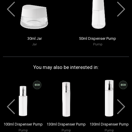
30ml Jar
50ml Dispenser Pump
Jar
Pump
You may also be interested in:
100ml Dispenser Pump
130ml Dispenser Pump
130ml Dispenser Pump
Pump
Pump
Pump