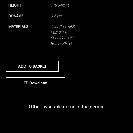
HEIGHT
179.34mm
DOSAGE
0.20cc
MATERIALS
Over Cap: ABS
Pump: PP
Shoulder: ABS
Bottle: PETG
ADD TO BASKET
TD Download
Other available items in the series: