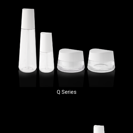
Q Series