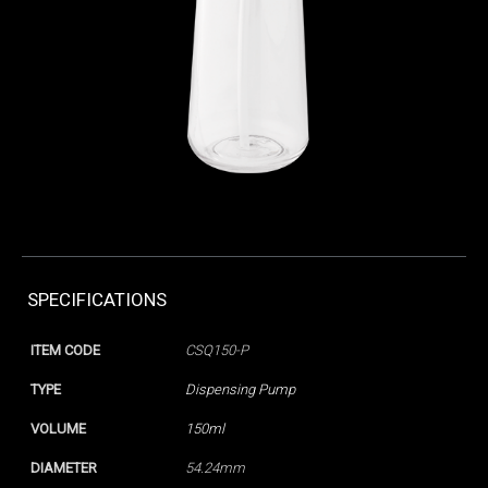
SPECIFICATIONS
ITEM CODE
CSQ150-P
TYPE
Dispensing Pump
VOLUME
150ml
DIAMETER
54.24mm