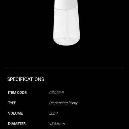
SPECIFICATIONS
ITEM CODE
CSQ50-P
TYPE
Dispensing Pump
VOLUME
50ml
DIAMETER
45.83mm