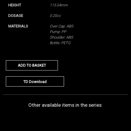
HEIGHT
115.04mm
DOSAGE
0.20cc
MATERIALS
Over Cap: ABS
Pump: PP
Shoulder: ABS
Bottle: PETG
ADD TO BASKET
TD Download
Other available items in the series: