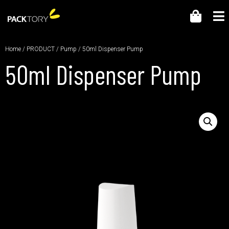
Home
/
PRODUCT
/
Pump
/ 50ml Dispenser Pump
50ml Dispenser Pump