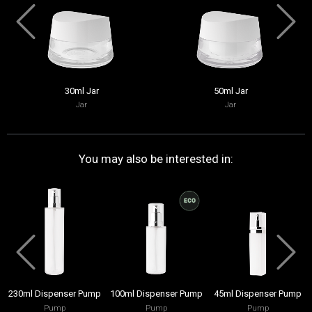
30ml Jar
50ml Jar
Jar
Jar
You may also be interested in:
230ml Dispenser Pump
100ml Dispenser Pump
45ml Dispenser Pump
Pump
Pump
Pump