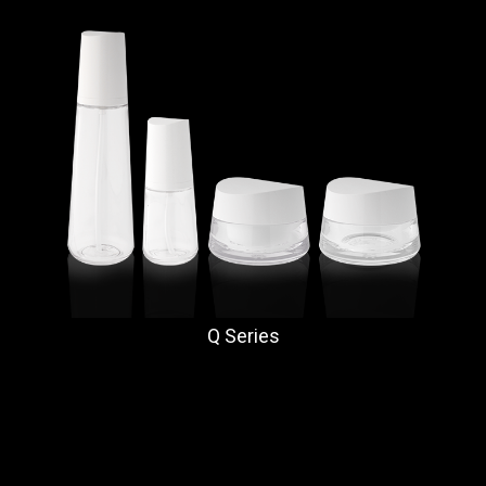
Q Series