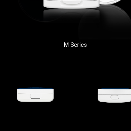
M Series