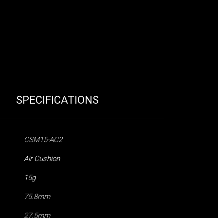
SPECIFICATIONS
CSM15-AC2
Air Cushion
15g
75.8mm
27.5mm