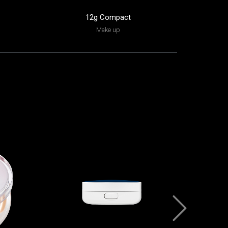
12g Compact
15
Make up