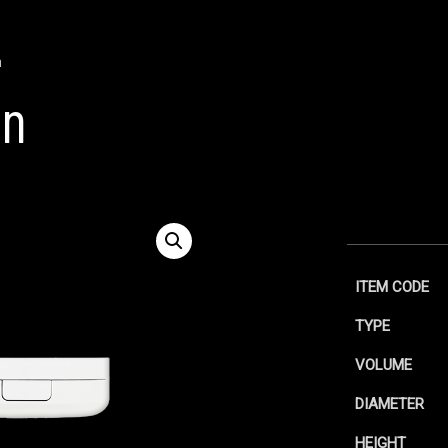
n
on
ITEM CODE
TYPE
VOLUME
DIAMETER
HEIGHT