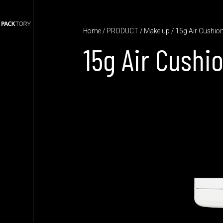
Home
/
PRODUCT
/
Make up
/ 15g Air Cushio
15g Air Cushi