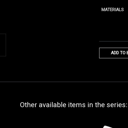
MATERIALS
ADD TO 
Other available items in the series: