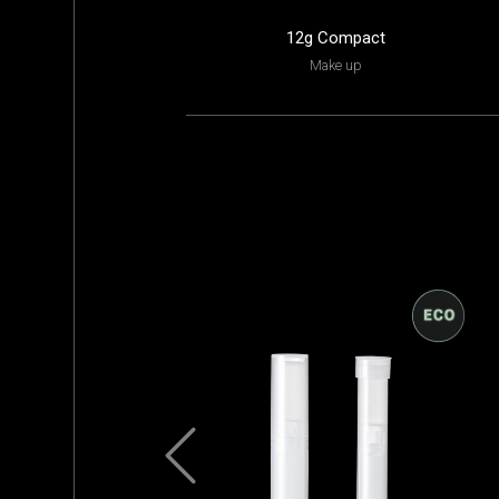
12g Compact
Make up