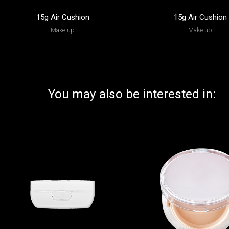
15g Air Cushion
15g Air Cushion
Make up
Make up
You may also be interested in: