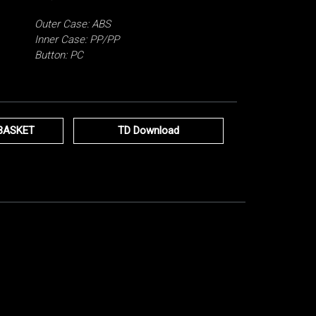
Outer Case: ABS
Inner Case: PP/PP
Button: PC
BASKET
TD Download