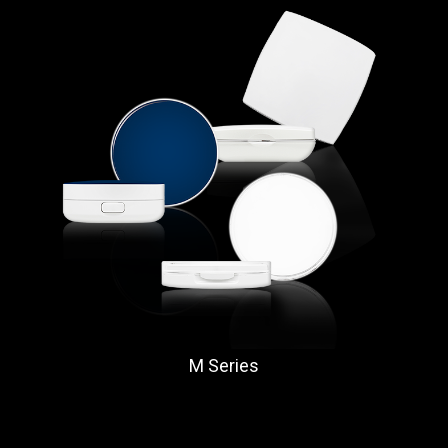
M Series