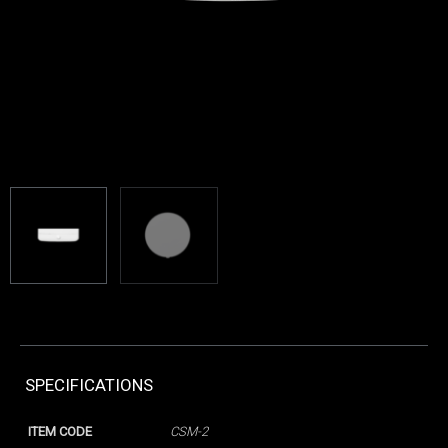
SPECIFICATIONS
ITEM CODE
CSM-2