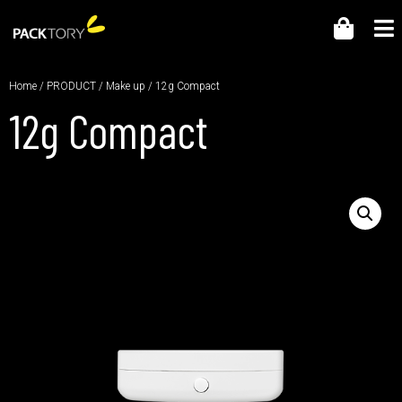
Home
/
PRODUCT
/
Make up
/ 12g Compact
12g Compact