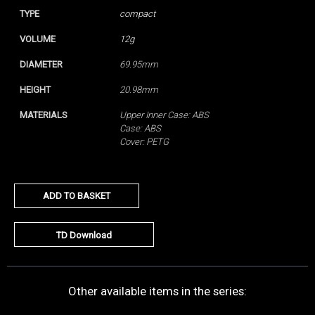
TYPE
compact
VOLUME
12g
DIAMETER
69.95mm
HEIGHT
20.98mm
MATERIALS
Upper Inner Case: ABS
Case: ABS
Cover: PETG
ADD TO BASKET
TD Download
Other available items in the series: