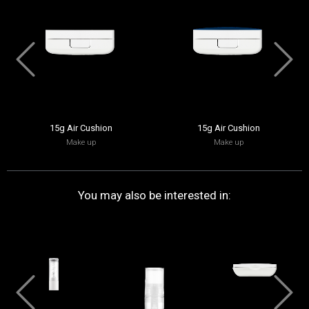
15g Air Cushion
15g Air Cushion
Make up
Make up
You may also be interested in: