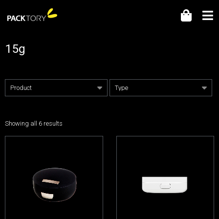
15g
Showing all 6 results