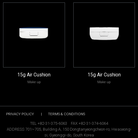
15g Air Cushion
15g Air Cushion
Make up
Make up
PRIVACY POLICY
|
TERMS & CONDITIONS
TEL +82-31-375-6063 FAX +82-31-374-6064
ADDRESS 701~705, Building A, 150 Dongtanyeongcheon-ro, Hwaseong-
si, Gyeonggi-do, South Korea