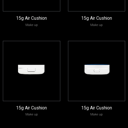
15g Air Cushion
15g Air Cushion
Make up
Make up
15g Air Cushion
15g Air Cushion
Make up
Make up