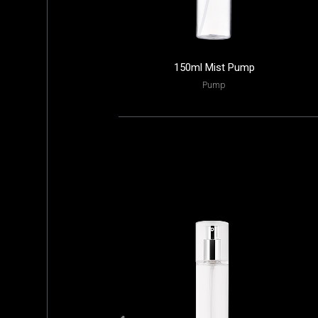
150ml Mist Pump
Pump