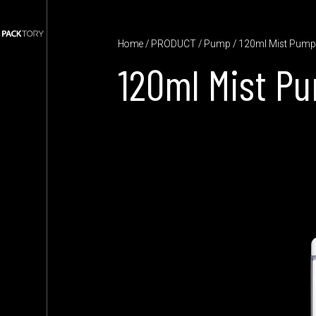
Home
/
PRODUCT
/
Pump
/ 120ml Mist Pum
120ml Mist P