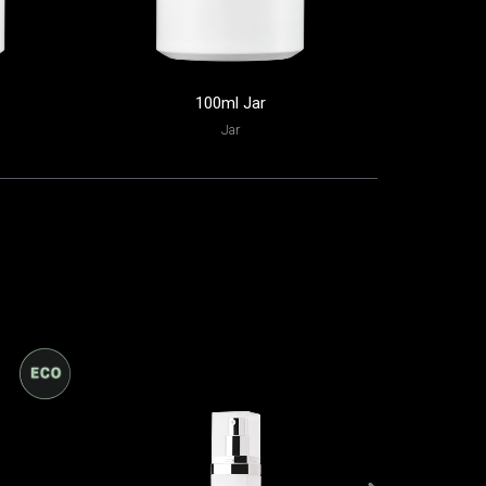
100ml Jar
60
Jar