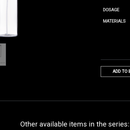
DOSAGE
MATERIALS
ADD TO 
Other available items in the series: