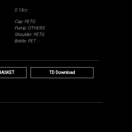
0.13cc
Cap: PETG
Pump: OTHERS
Shoulder: PETG
Bottle: PET
BASKET
TD Download