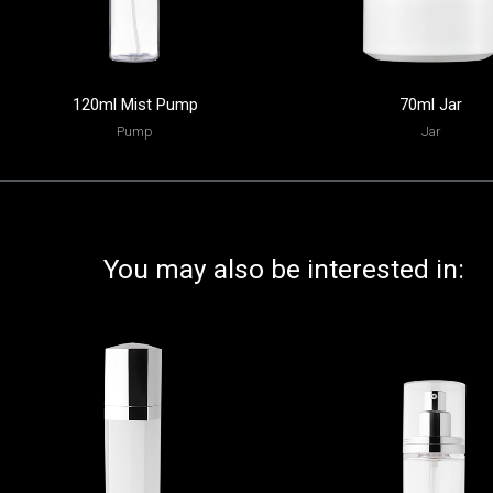
120ml Mist Pump
70ml Jar
Pump
Jar
You may also be interested in: