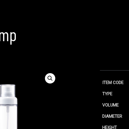
p
ump
ITEM CODE
TYPE
VOLUME
DIAMETER
HEIGHT