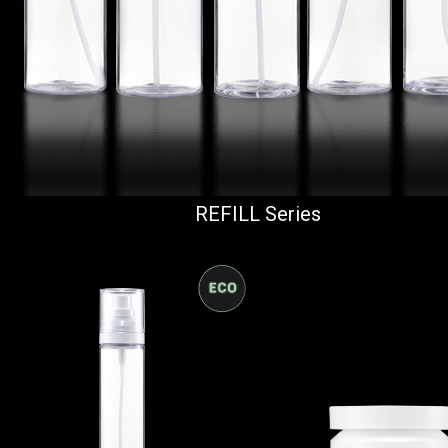
REFILL Series