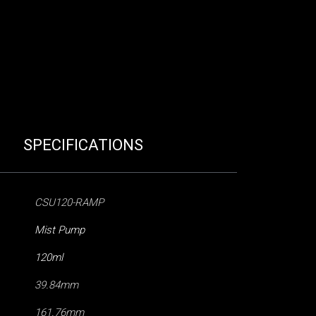
SPECIFICATIONS
CSU120-RAMP
Mist Pump
120ml
39.84mm
161.76mm