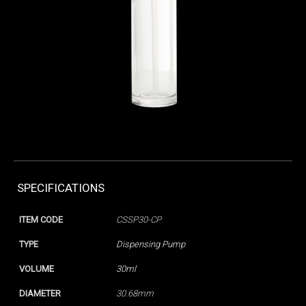
SPECIFICATIONS
ITEM CODE
CSSP30-CP
TYPE
Dispensing Pump
VOLUME
30ml
DIAMETER
30.68mm