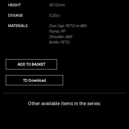
HEIGHT
99.72mm
DOSAGE
0.20cc
MATERIALS
Over Cap: PETG or ABS
Pump: PP
Shoulder: ABS
Bottle: PETG
ADD TO BASKET
TD Download
Other available items in the series: