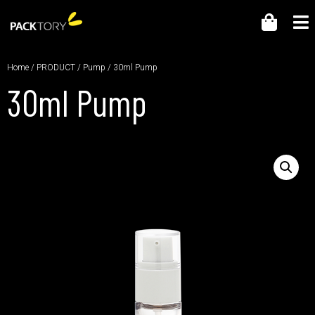
Home
/
PRODUCT
/
Pump
/ 30ml Pump
30ml Pump