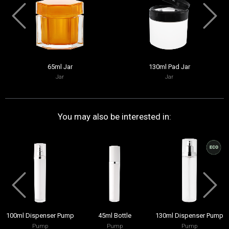
65ml Jar
130ml Pad Jar
Jar
Jar
You may also be interested in:
100ml Dispenser Pump
45ml Bottle
130ml Dispenser Pump
Pump
Pump
Pump