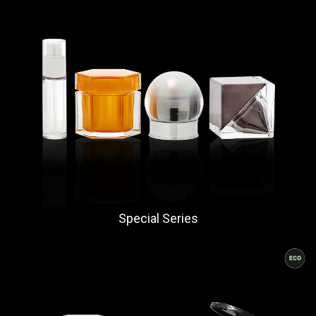
Special Series