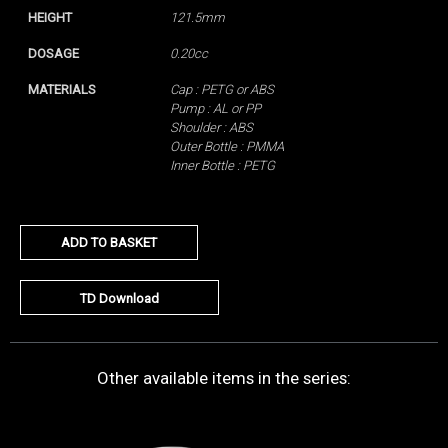
HEIGHT
121.5mm
DOSAGE
0.20cc
MATERIALS
Cap : PETG or ABS
Pump : AL or PP
Shoulder : ABS
Outer Bottle : PMMA
Inner Bottle : PETG
ADD TO BASKET
TD Download
Other available items in the series: