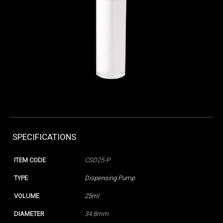
SPECIFICATIONS
ITEM CODE
CSD25-P
TYPE
Dispensing Pump
VOLUME
25ml
DIAMETER
34.8mm