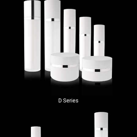
D Series