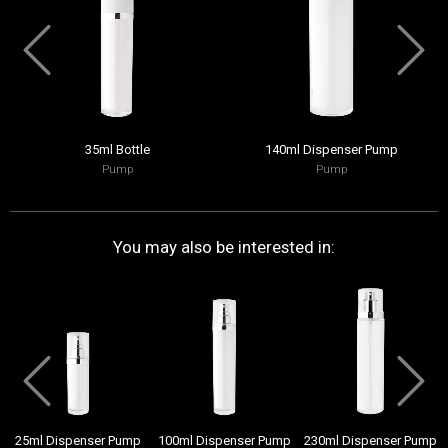
35ml Bottle
140ml Dispenser Pump
Pump
Pump
You may also be interested in:
25ml Dispenser Pump
100ml Dispenser Pump
230ml Dispenser Pump