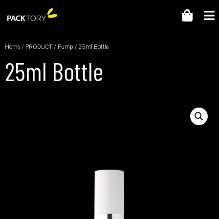
Home
/
PRODUCT
/
Pump
/ 25ml Bottle
25ml Bottle