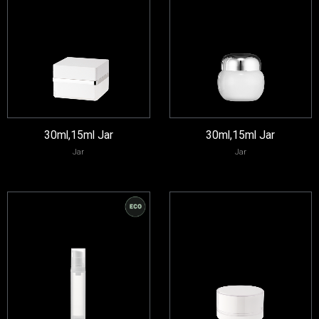
30ml,15ml Jar
30ml,15ml Jar
Jar
Jar