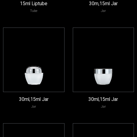
15ml Liptube
30m,15ml Jar
Tube
Jar
30ml,15ml Jar
30ml,15ml Jar
Jar
Jar