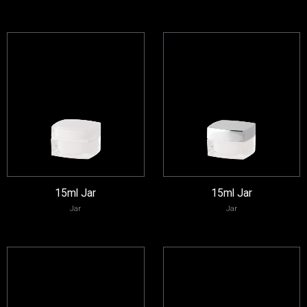
15ml Jar
15ml Jar
Jar
Jar