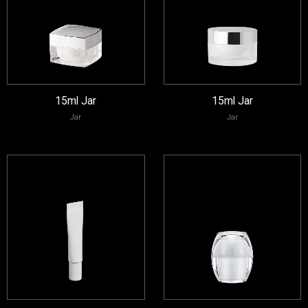
15ml Jar
15ml Jar
Jar
Jar