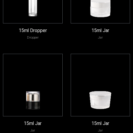
15ml Dropper
15ml Jar
Dropper
Jar
15ml Jar
15ml Jar
Jar
Jar