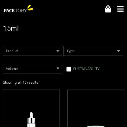
15ml
SUSTAINABILITY
Showing all 16 results