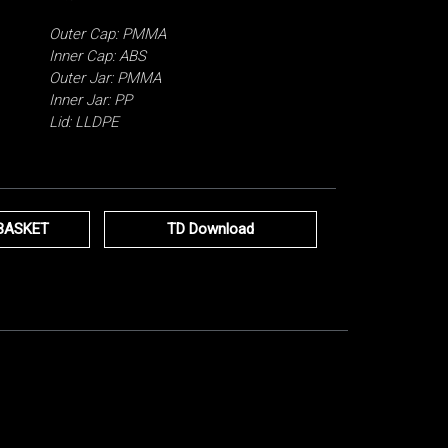
Outer Cap: PMMA
Inner Cap: ABS
Outer Jar: PMMA
Inner Jar: PP
Lid: LLDPE
BASKET
TD Download