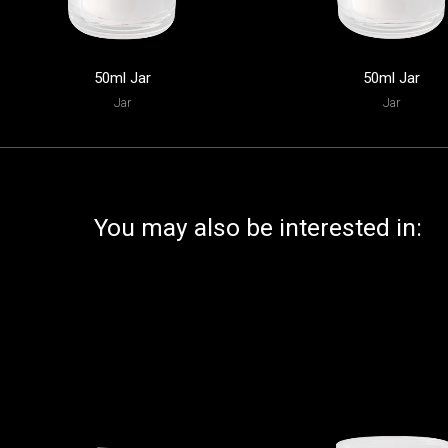
50ml Jar
50ml Jar
Jar
Jar
You may also be interested in: