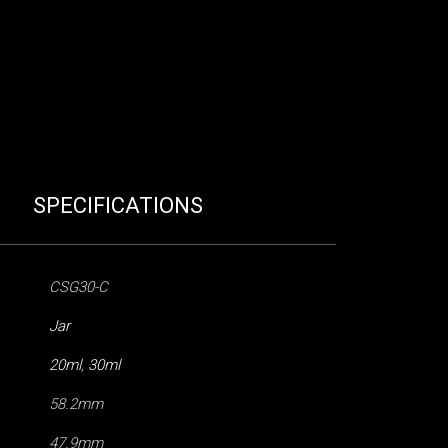
SPECIFICATIONS
CSG30-C
Jar
20ml
,
30ml
58.2mm
47.9mm