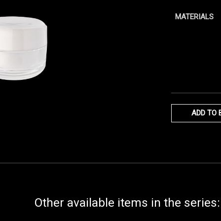
MATERIALS
ADD TO 
Other available items in the series: