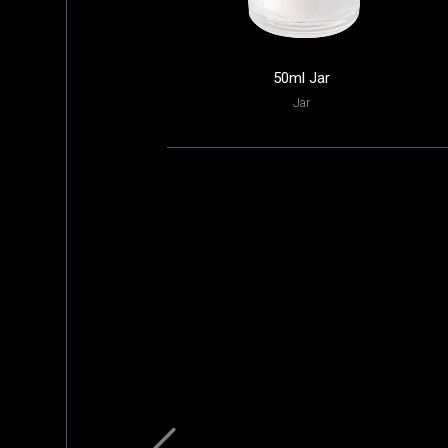
50ml Jar
Jar