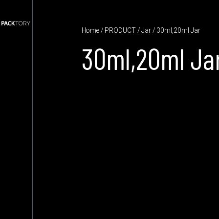
Home
/
PRODUCT
/
Jar
/ 30ml,20ml Jar
30ml,20ml Ja