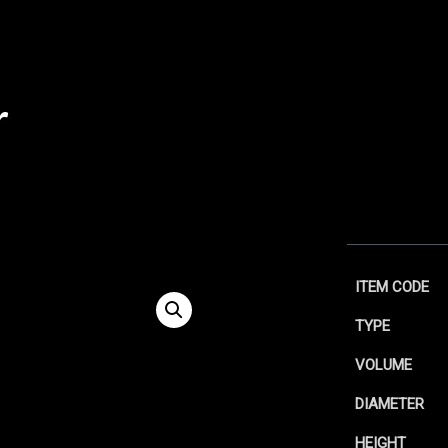
r
ITEM CODE
TYPE
VOLUME
DIAMETER
HEIGHT