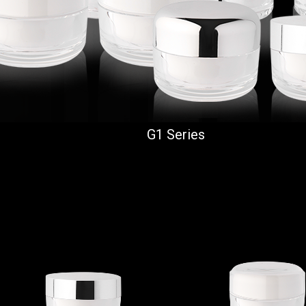
G1 Series