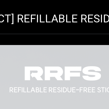
T] REFILLABLE RESID