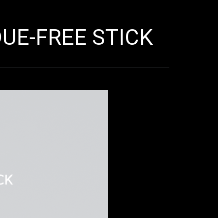
UE-FREE STICK