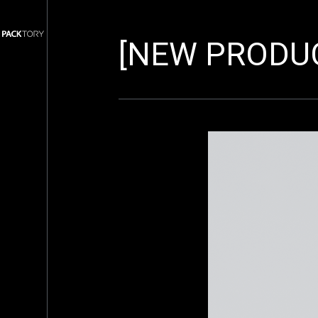
[NEW PRODUC